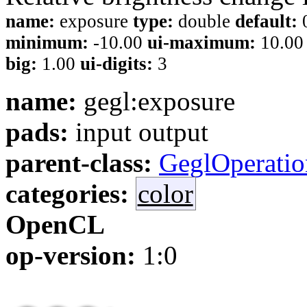
name:
exposure
type:
double
default:
minimum:
-10.00
ui-maximum:
10.0
big:
1.00
ui-digits:
3
name:
gegl:exposure
pads:
input output
parent-class:
GeglOperatio
categories:
color
OpenCL
op-version:
1:0