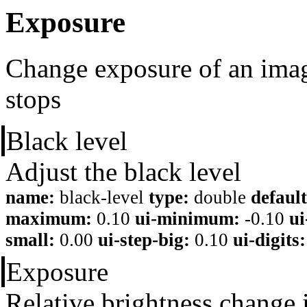
Exposure
Change exposure of an imag
stops
Black level
Adjust the black level
name:
black-level
type:
double
default
maximum:
0.10
ui-minimum:
-0.10
u
small:
0.00
ui-step-big:
0.10
ui-digits:
Exposure
Relative brightness change 