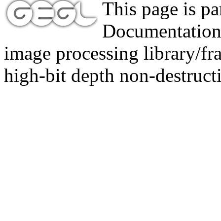
This page is p
Documentation,
image processing library/f
high-bit depth non-destructi