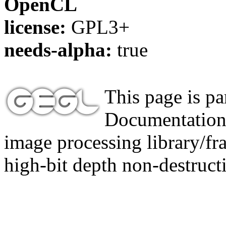
OpenCL
license:
GPL3+
needs-alpha:
true
This page is p
Documentation,
image processing library/f
high-bit depth non-destructi