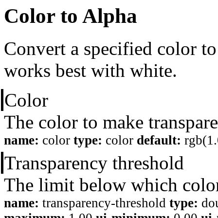
Color to Alpha
Convert a specified color to
works best with white.
Color
The color to make transpare
name:
color
type:
color
default:
rgb(1.
Transparency threshold
The limit below which colo
name:
transparency-threshold
type:
do
maximum:
1.00
ui-minimum:
0.00
ui