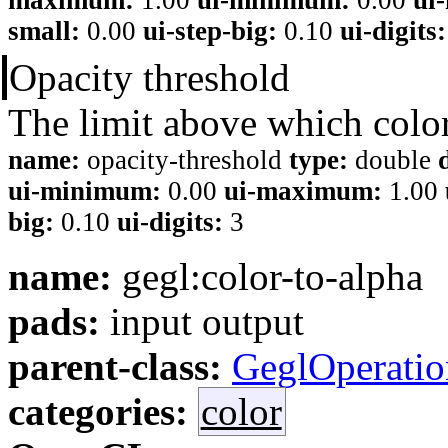
small:
0.00
ui-step-big:
0.10
ui-digits:
Opacity threshold
The limit above which colo
name:
opacity-threshold
type:
double
ui-minimum:
0.00
ui-maximum:
1.00
big:
0.10
ui-digits:
3
name:
gegl:color-to-alpha
pads:
input output
parent-class:
GeglOperatio
categories:
color