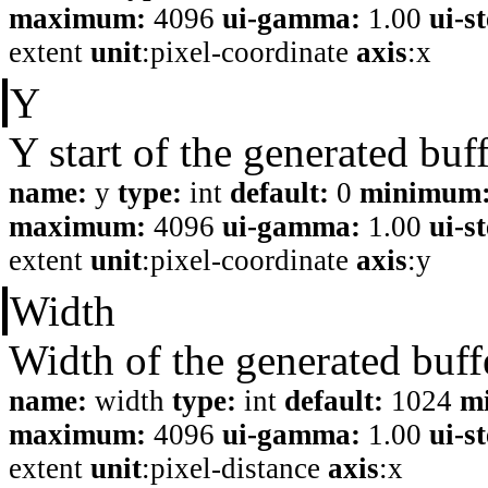
maximum:
4096
ui-gamma:
1.00
ui-s
extent
unit
:pixel-coordinate
axis
:x
Y
Y start of the generated buf
name:
y
type:
int
default:
0
minimum
maximum:
4096
ui-gamma:
1.00
ui-s
extent
unit
:pixel-coordinate
axis
:y
Width
Width of the generated buff
name:
width
type:
int
default:
1024
m
maximum:
4096
ui-gamma:
1.00
ui-s
extent
unit
:pixel-distance
axis
:x