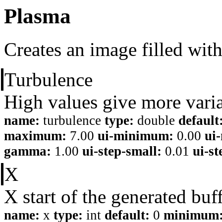
Plasma
Creates an image filled with
Turbulence
High values give more variat
name:
turbulence
type:
double
default
maximum:
7.00
ui-minimum:
0.00
ui
gamma:
1.00
ui-step-small:
0.01
ui-st
X
X start of the generated buf
name:
x
type:
int
default:
0
minimum