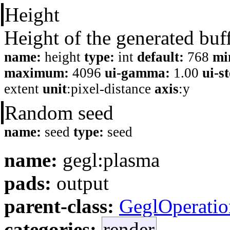
Height
Height of the generated buf
name:
height
type:
int
default:
768
mi
maximum:
4096
ui-gamma:
1.00
ui-s
extent
unit
:pixel-distance
axis
:y
Random seed
name:
seed
type:
seed
name:
gegl:plasma
pads:
output
parent-class:
GeglOperatio
categories:
render