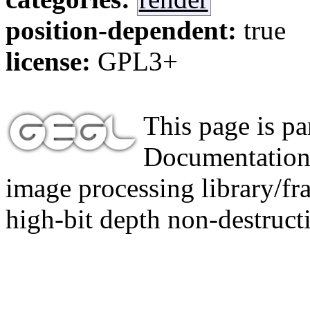
position-dependent:
true
license:
GPL3+
This page is p
Documentation,
image processing library/f
high-bit depth non-destructi