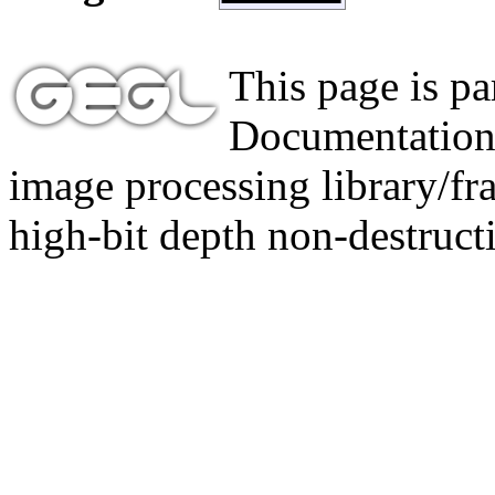
This page is p
Documentation,
image processing library/f
high-bit depth non-destructi