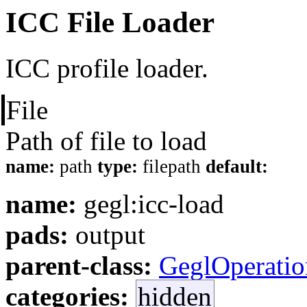
ICC File Loader
ICC profile loader.
File
Path of file to load
name:
path
type:
filepath
default:
name:
gegl:icc-load
pads:
output
parent-class:
GeglOperatio
categories:
hidden