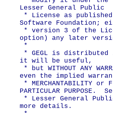
 * modify it under the terms of the GNU 
Lesser General Public

 * License as published by the Free 
Software Foundation; ei
 * version 3 of the License, or (at your 
option) any later versio
 *

 * GEGL is distributed in the hope that 
it will be useful,

 * but WITHOUT ANY WARRANTY; without 
even the implied warran
 * MERCHANTABILITY or FITNESS FOR A 
PARTICULAR PURPOSE.  Se
 * Lesser General Public License for 
more details.
