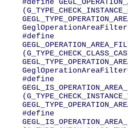
#define GEGL_OPERATION_AREA_FI
(G_TYPE_CHECK_INSTANCE_
GEGL_TYPE_OPERATION_ARE
GeglOperationAreaFilter)
#define 
GEGL_OPERATION_AREA_FILTE
(G_TYPE_CHECK_CLASS_CAST
GEGL_TYPE_OPERATION_ARE
GeglOperationAreaFilter
#define 
GEGL_IS_OPERATION_AREA_FILTER
(G_TYPE_CHECK_INSTANCE_
GEGL_TYPE_OPERATION_ARE
#define 
GEGL_IS_OPERATION_AREA_