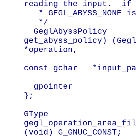
reading the input.  if 
   * GEGL_ABYSS_NONE is assumed.

   */

  GeglAbyssPolicy          (* 
get_abyss_policy) (Gegl
*operation,

const gchar   *input_pad
  gpointer                    pad[3];

};

GType 
gegl_operation_area_fil
(void) G_GNUC_CONST;
