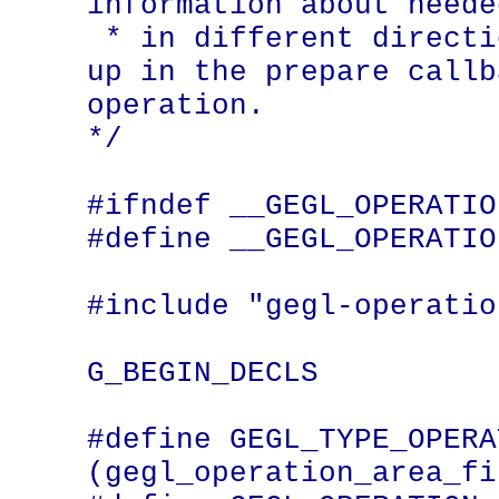
information about neede
 * in different directions should be set 
up in the prepare callb
operation.

*/

#ifndef __GEGL_OPERATIO
#define __GEGL_OPERATIO
#include "gegl-operatio
G_BEGIN_DECLS

#define GEGL_TYPE_OPERATION_AR
(gegl_operation_area_fi