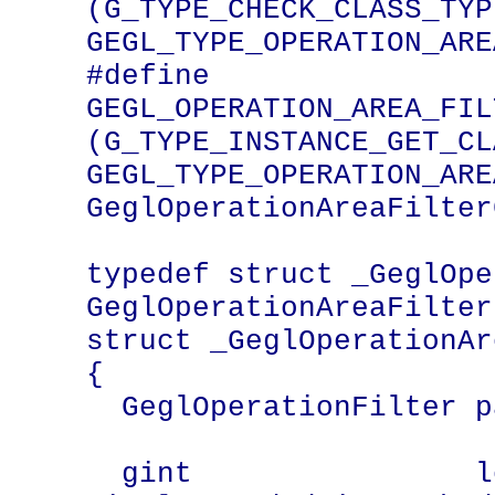
(G_TYPE_CHECK_CLASS_TYPE
GEGL_TYPE_OPERATION_ARE
#define 
GEGL_OPERATION_AREA_FILT
(G_TYPE_INSTANCE_GET_CLA
GEGL_TYPE_OPERATION_ARE
GeglOperationAreaFilter
typedef struct _GeglOper
GeglOperationAreaFilter;
struct _GeglOperationAr
{

  GeglOperationFilter parent_instance;

  gint                left;   /* extra 