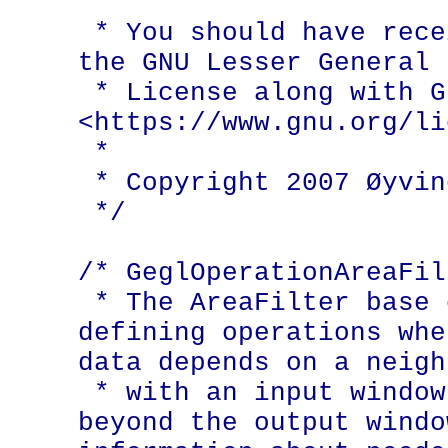
 *

 * You should have received a copy of 
the GNU Lesser General 
 * License along with GEGL; if not, see 
<https://www.gnu.org/li
 *

 * Copyright 2007 Øyvind Kolås

 */

/* GeglOperationAreaFilt
 * The AreaFilter base class allows 
defining operations whe
data depends on a neigh
 * with an input window that extends 
beyond the output windo