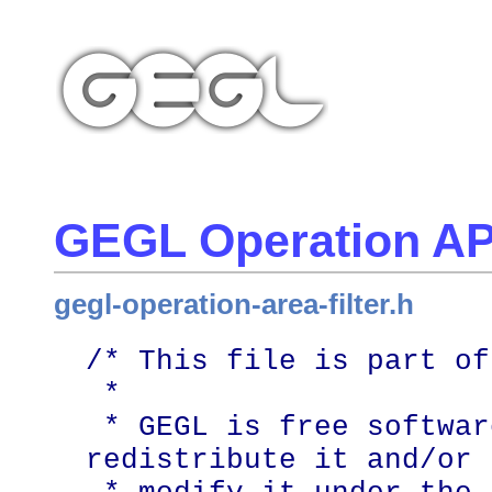
GEGL Operation AP
gegl-operation-area-filter.h
/* This file is part of
 *

 * GEGL is free software; you can 
redistribute it and/or
