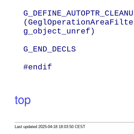
G_DEFINE_AUTOPTR_CLEANU
(GeglOperationAreaFilter
g_object_unref)

G_END_DECLS

#endif
top
Last updated 2025-04-18 18:03:50 CEST