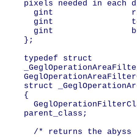
pixels needed in each d
  gint                right;

  gint                top;

  gint                bottom;

};

typedef struct 
_GeglOperationAreaFilte
GeglOperationAreaFilter
struct _GeglOperationAr
{

  GeglOperationFilterClass    
parent_class;

  /* returns the abyss policy used when 